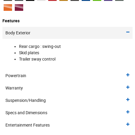
Features
Body Exterior
Rear cargo :
swing-out
Skid plates
Trailer sway control
Powertrain
Warranty
Suspension/Handling
Specs and Dimensions
Entertainment Features