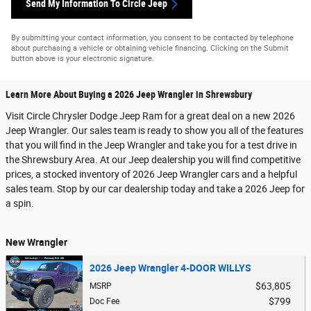
Send My Information To Circle Jeep
By submitting your contact information, you consent to be contacted by telephone
about purchasing a vehicle or obtaining vehicle financing. Clicking on the Submit
button above is your electronic signature.
Learn More About Buying a 2026 Jeep Wrangler in Shrewsbury
Visit Circle Chrysler Dodge Jeep Ram for a great deal on a new 2026
Jeep Wrangler. Our sales team is ready to show you all of the features
that you will find in the Jeep Wrangler and take you for a test drive in
the Shrewsbury Area. At our Jeep dealership you will find competitive
prices, a stocked inventory of 2026 Jeep Wrangler cars and a helpful
sales team. Stop by our car dealership today and take a 2026 Jeep for
a spin.
New Wrangler
2026 Jeep Wrangler 4-DOOR WILLYS
$63,805
MSRP
$799
Doc Fee