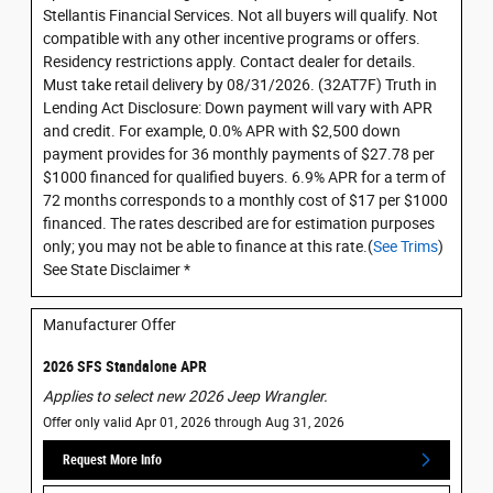
Stellantis Financial Services. Not all buyers will qualify. Not
compatible with any other incentive programs or offers.
Residency restrictions apply. Contact dealer for details.
Must take retail delivery by 08/31/2026. (32AT7F) Truth in
Lending Act Disclosure: Down payment will vary with APR
and credit. For example, 0.0% APR with $2,500 down
payment provides for 36 monthly payments of $27.78 per
$1000 financed for qualified buyers. 6.9% APR for a term of
72 months corresponds to a monthly cost of $17 per $1000
financed. The rates described are for estimation purposes
only; you may not be able to finance at this rate.(
See Trims
)
See State Disclaimer *
Manufacturer Offer
2026 SFS Standalone APR
Applies to select new 2026 Jeep Wrangler.
Offer only valid Apr 01, 2026 through Aug 31, 2026
Request More Info