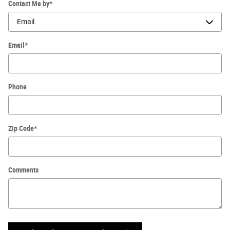
Contact Me by
*
Email
*
Phone
Zip Code
*
Comments