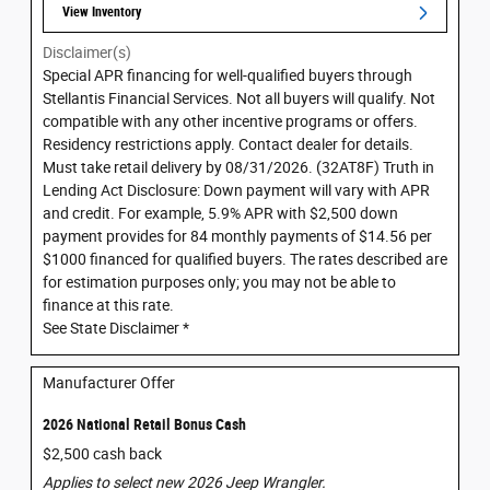
View Inventory
Disclaimer(s)
Special APR financing for well-qualified buyers through
Stellantis Financial Services. Not all buyers will qualify. Not
compatible with any other incentive programs or offers.
Residency restrictions apply. Contact dealer for details.
Must take retail delivery by 08/31/2026. (32AT8F) Truth in
Lending Act Disclosure: Down payment will vary with APR
and credit. For example, 5.9% APR with $2,500 down
payment provides for 84 monthly payments of $14.56 per
$1000 financed for qualified buyers. The rates described are
for estimation purposes only; you may not be able to
finance at this rate.
See State Disclaimer *
Manufacturer Offer
2026 National Retail Bonus Cash
$2,500 cash back
Applies to select new 2026 Jeep Wrangler.