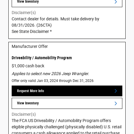
View Inventory
Disclaimer(s)
Contact dealer for details. Must take delivery by
08/31/2026. (26CTA)
See State Disclaimer *
Manufacturer Offer
Driveability / Automobility Program
$1,000 cash back
Applies to select new 2026 Jeep Wrangler.
Offer only valid Jan 03, 2024 through Dec 31, 2026
Request More Info
View Inventory
Disclaimer(s)
The FCA US Driveability / Automobility Program offers
eligible physically challenged (physically disabled) U.S. retail
consumers a cash allowance applied to the retail purchase