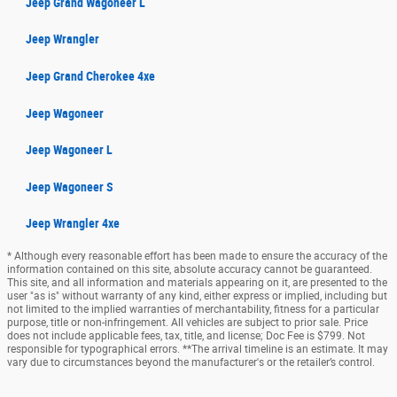
Jeep Grand Wagoneer L
Jeep Wrangler
Jeep Grand Cherokee 4xe
Jeep Wagoneer
Jeep Wagoneer L
Jeep Wagoneer S
Jeep Wrangler 4xe
* Although every reasonable effort has been made to ensure the accuracy of the
information contained on this site, absolute accuracy cannot be guaranteed.
This site, and all information and materials appearing on it, are presented to the
user "as is" without warranty of any kind, either express or implied, including but
not limited to the implied warranties of merchantability, fitness for a particular
purpose, title or non-infringement. All vehicles are subject to prior sale. Price
does not include applicable fees, tax, title, and license; Doc Fee is $799. Not
responsible for typographical errors. **The arrival timeline is an estimate. It may
vary due to circumstances beyond the manufacturer's or the retailer’s control.