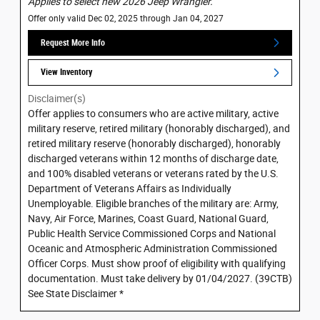
Applies to select new 2026 Jeep Wrangler.
Offer only valid Dec 02, 2025 through Jan 04, 2027
Request More Info
View Inventory
Disclaimer(s)
Offer applies to consumers who are active military, active
military reserve, retired military (honorably discharged), and
retired military reserve (honorably discharged), honorably
discharged veterans within 12 months of discharge date,
and 100% disabled veterans or veterans rated by the U.S.
Department of Veterans Affairs as Individually
Unemployable. Eligible branches of the military are: Army,
Navy, Air Force, Marines, Coast Guard, National Guard,
Public Health Service Commissioned Corps and National
Oceanic and Atmospheric Administration Commissioned
Officer Corps. Must show proof of eligibility with qualifying
documentation. Must take delivery by 01/04/2027. (39CTB)
See State Disclaimer *