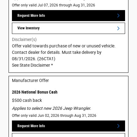
Offer only valid Jul 07, 2026 through Aug 31, 2026
Request More Info
View Inventory
Disclaimer(s)
Offer valid towards purchase of new or unused vehicle.
Contact dealer for details. Must take delivery by
08/31/2026. (26CTA1)
See State Disclaimer *
Manufacturer Offer
2026 National Bonus Cash
$500 cash back
Applies to select new 2026 Jeep Wrangler.
Offer only valid Jun 02, 2026 through Aug 31, 2026
Request More Info