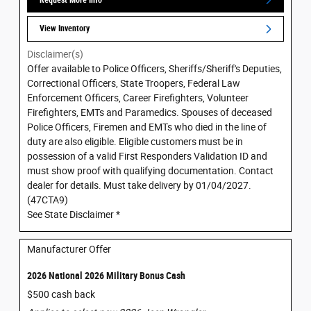
View Inventory
Disclaimer(s)
Offer available to Police Officers, Sheriffs/Sheriff's Deputies,
Correctional Officers, State Troopers, Federal Law
Enforcement Officers, Career Firefighters, Volunteer
Firefighters, EMTs and Paramedics. Spouses of deceased
Police Officers, Firemen and EMTs who died in the line of
duty are also eligible. Eligible customers must be in
possession of a valid First Responders Validation ID and
must show proof with qualifying documentation. Contact
dealer for details. Must take delivery by 01/04/2027.
(47CTA9)
See State Disclaimer *
Manufacturer Offer
2026 National 2026 Military Bonus Cash
$500 cash back