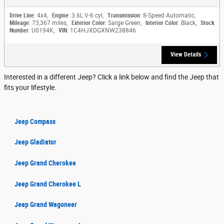
Drive Line
: 4x4
,
Engine
: 3.6L V-6 cyl
,
Transmission
: 8-Speed Automatic
,
Mileage
: 73,367 miles
,
Exterior Color
: Sarge Green
,
Interior Color
: Black
,
Stock
Number
: U0194K
,
VIN
: 1C4HJXDGXNW238846
View Details
Interested in a different Jeep? Click a link below and find the Jeep that
fits your lifestyle.
Jeep Compass
Jeep Gladiator
Jeep Grand Cherokee
Jeep Grand Cherokee L
Jeep Grand Wagoneer