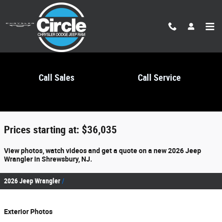
Skip to main content
Call Sales
Call Service
2026 Jeep Wrangler For Sale
Prices starting at: $36,035
View photos, watch videos and get a quote on a new 2026 Jeep
Wrangler in Shrewsbury, NJ.
2026 Jeep Wrangler
Exterior Photos