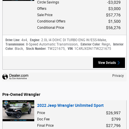
$3,029
Circle Savings
$3,000
Offers
$57,776
Sale Price
$1,500
Conditional Offers
$56,276
Conditional Price
Drive Line
: 4x4
,
Engine
: 2.0L I4 DOHC DI TURBO ENG W/ESS-Make
,
Transmission
: 8-Speed Automatic Transmission
,
Exterior Color
: Reign
,
Interior
Color
: Black
,
Stock Number
: TW221675
,
VIN
: 1C4RJXDN1TW221675
View Details
Privacy
Pre-Owned Wrangler
2022 Jeep Wrangler Unlimited Sport
$26,997
Price
$799
Doc Fee
$27,796
Final Price