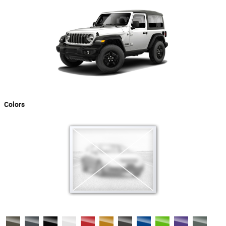
Colors