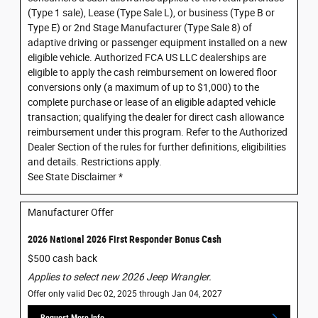
(Type 1 sale), Lease (Type Sale L), or business (Type B or
Type E) or 2nd Stage Manufacturer (Type Sale 8) of
adaptive driving or passenger equipment installed on a new
eligible vehicle. Authorized FCA US LLC dealerships are
eligible to apply the cash reimbursement on lowered floor
conversions only (a maximum of up to $1,000) to the
complete purchase or lease of an eligible adapted vehicle
transaction; qualifying the dealer for direct cash allowance
reimbursement under this program. Refer to the Authorized
Dealer Section of the rules for further definitions, eligibilities
and details. Restrictions apply.
See State Disclaimer *
Manufacturer Offer
2026 National 2026 First Responder Bonus Cash
$500 cash back
Applies to select new 2026 Jeep Wrangler.
Offer only valid Dec 02, 2025 through Jan 04, 2027
Request More Info