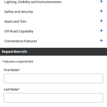
Lighting, Visibility and Instrumentation
Safety and Security
Seats and Trim
Off-Road Capability
Convenience Features
Request More Info
* Indicates a required field
First Name
*
Last Name
*