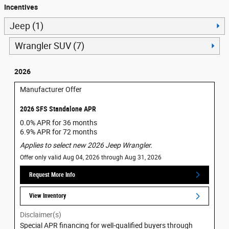
Incentives
Jeep (1)
Wrangler SUV (7)
2026
Manufacturer Offer
2026 SFS Standalone APR
0.0% APR for 36 months
6.9% APR for 72 months
Applies to select new 2026 Jeep Wrangler.
Offer only valid Aug 04, 2026 through Aug 31, 2026
Request More Info
View Inventory
Disclaimer(s)
Special APR financing for well-qualified buyers through